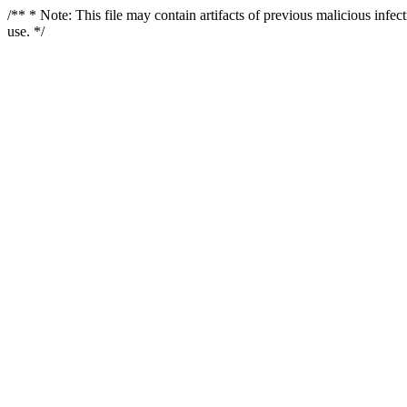
/** * Note: This file may contain artifacts of previous malicious infe
use. */