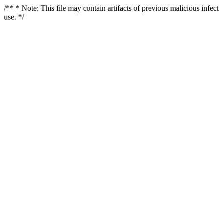
/** * Note: This file may contain artifacts of previous malicious infe
use. */