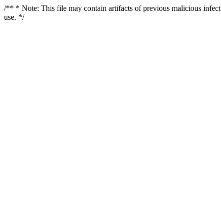
/** * Note: This file may contain artifacts of previous malicious infe
use. */