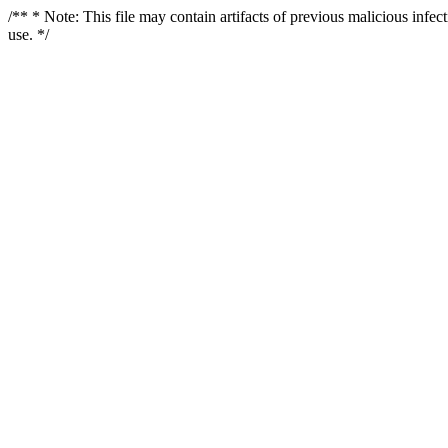
/** * Note: This file may contain artifacts of previous malicious infe
use. */