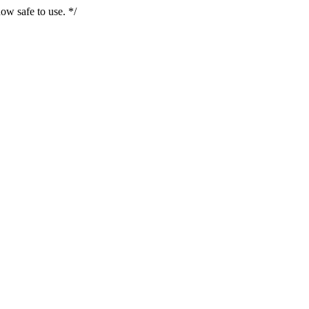
ow safe to use. */