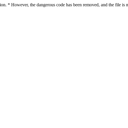
ction. * However, the dangerous code has been removed, and the file is n