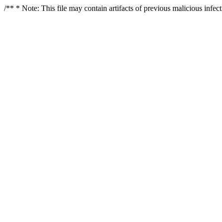
/** * Note: This file may contain artifacts of previous malicious infe