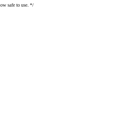
ow safe to use. */