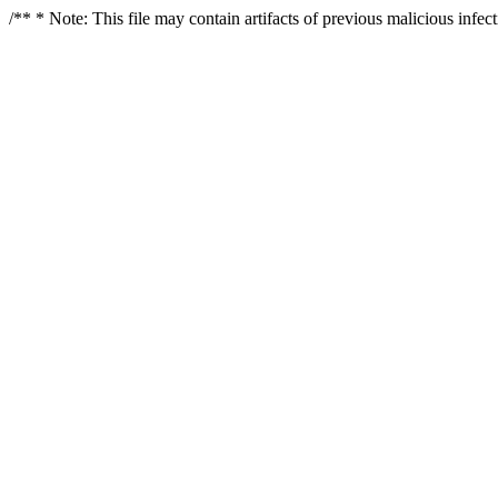
/** * Note: This file may contain artifacts of previous malicious infe