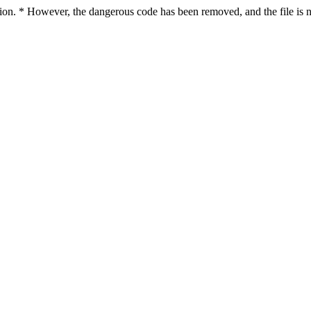
ction. * However, the dangerous code has been removed, and the file is n