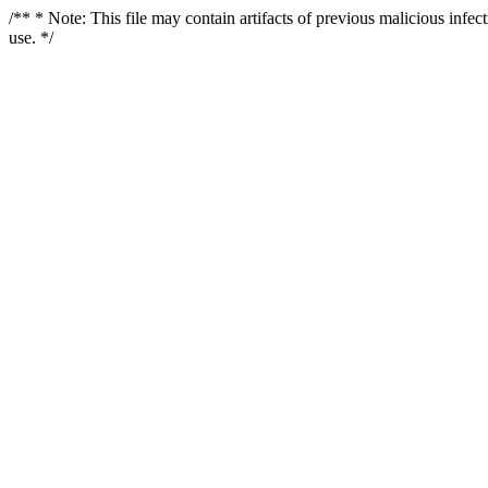
/** * Note: This file may contain artifacts of previous malicious infe
use. */