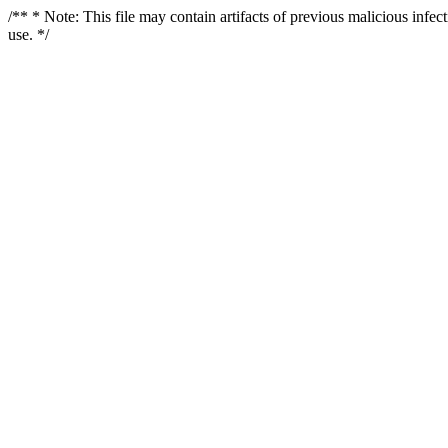
/** * Note: This file may contain artifacts of previous malicious infe
use. */