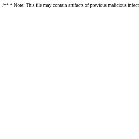
/** * Note: This file may contain artifacts of previous malicious infe