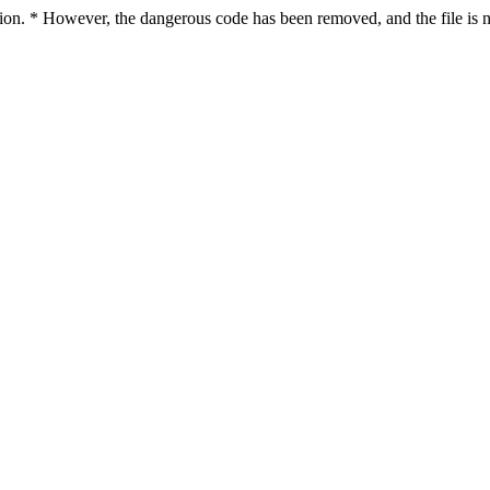
ction. * However, the dangerous code has been removed, and the file is n