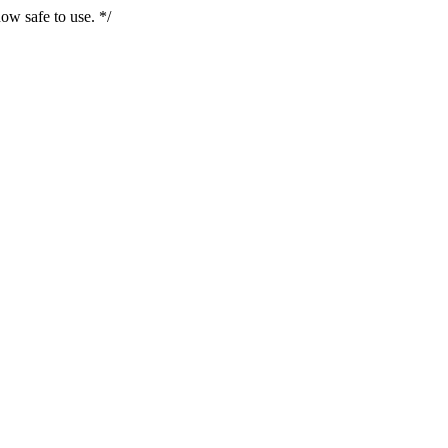
ow safe to use. */