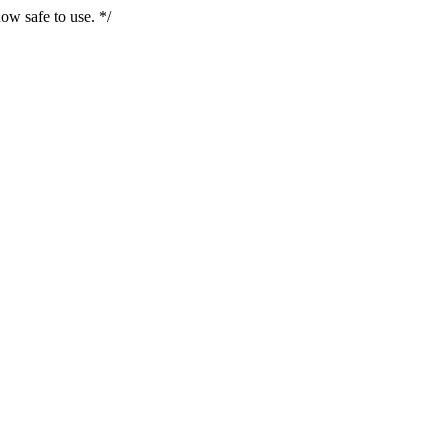
ow safe to use. */