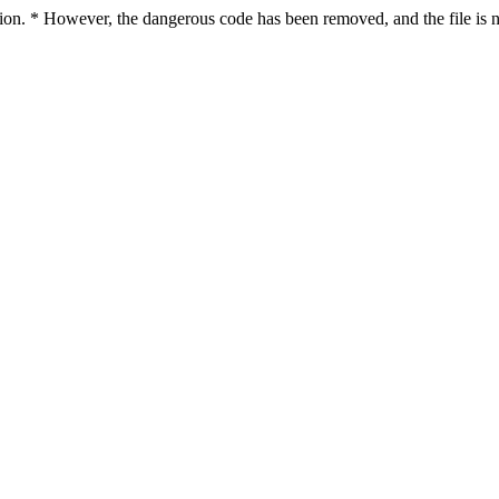
ction. * However, the dangerous code has been removed, and the file is n