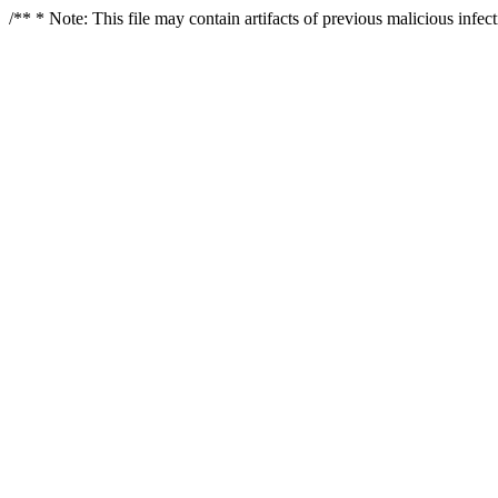
/** * Note: This file may contain artifacts of previous malicious infe