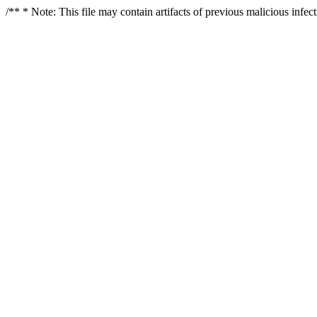
/** * Note: This file may contain artifacts of previous malicious infe