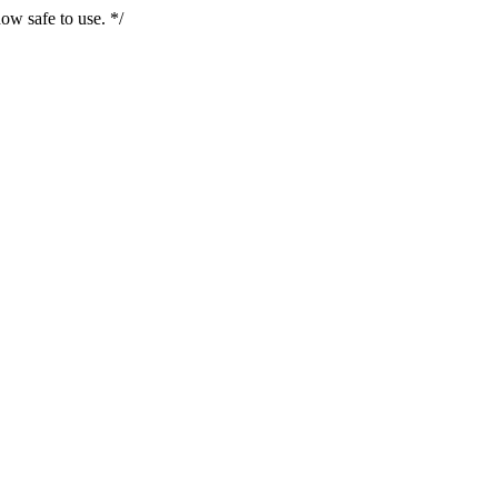
ow safe to use. */