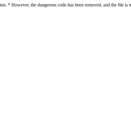
ction. * However, the dangerous code has been removed, and the file is n