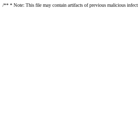
/** * Note: This file may contain artifacts of previous malicious infe