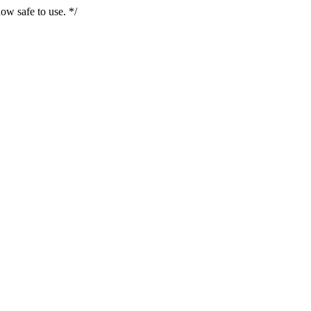
ow safe to use. */