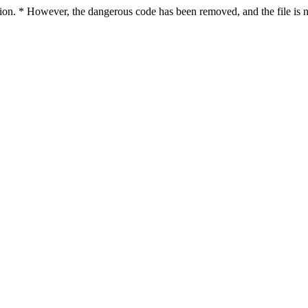
ction. * However, the dangerous code has been removed, and the file is n