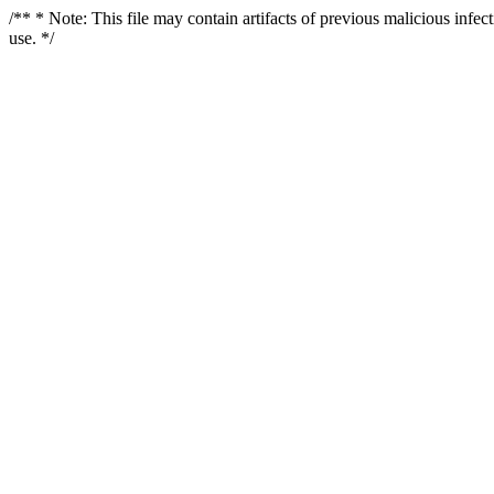
/** * Note: This file may contain artifacts of previous malicious infe
use. */