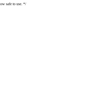
ow safe to use. */