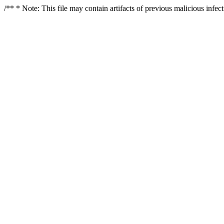
/** * Note: This file may contain artifacts of previous malicious infe