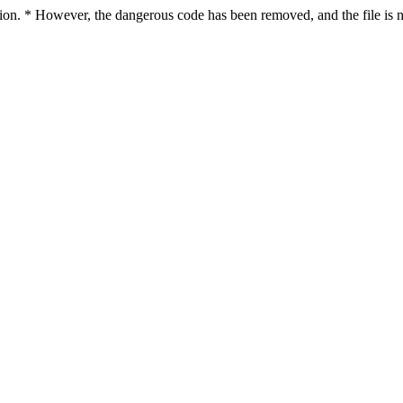
ction. * However, the dangerous code has been removed, and the file is n