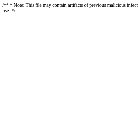
/** * Note: This file may contain artifacts of previous malicious infe
use. */