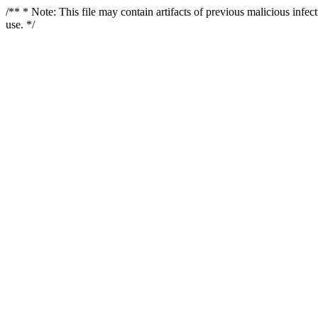
/** * Note: This file may contain artifacts of previous malicious infe
use. */