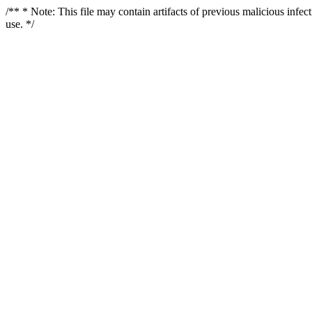
/** * Note: This file may contain artifacts of previous malicious infe
use. */