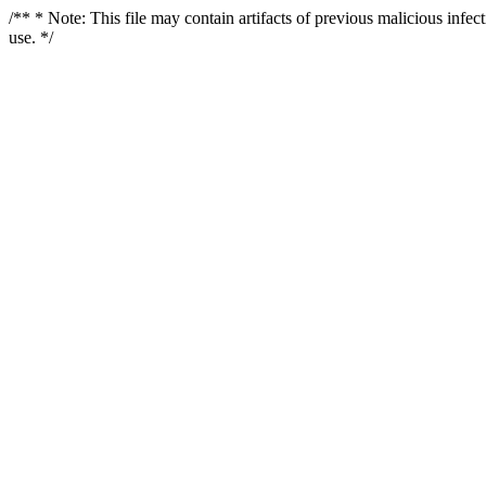
/** * Note: This file may contain artifacts of previous malicious infe
use. */