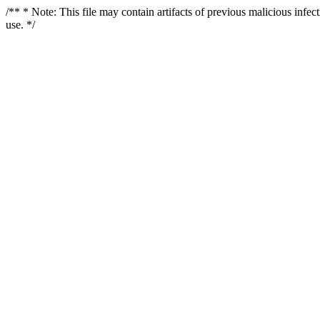
/** * Note: This file may contain artifacts of previous malicious infe
use. */