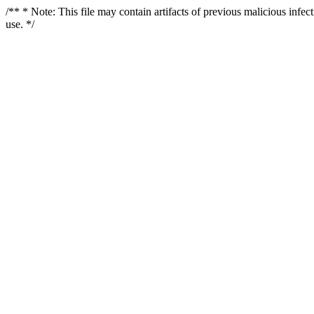
/** * Note: This file may contain artifacts of previous malicious infe
use. */