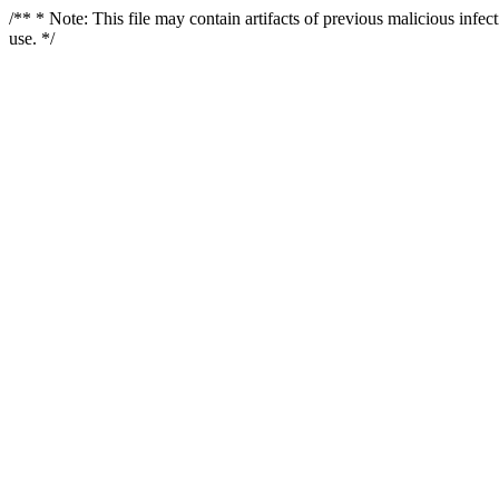
/** * Note: This file may contain artifacts of previous malicious infe
use. */