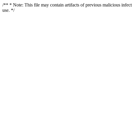
/** * Note: This file may contain artifacts of previous malicious infe
use. */