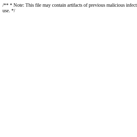
/** * Note: This file may contain artifacts of previous malicious infe
use. */