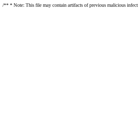
/** * Note: This file may contain artifacts of previous malicious infe