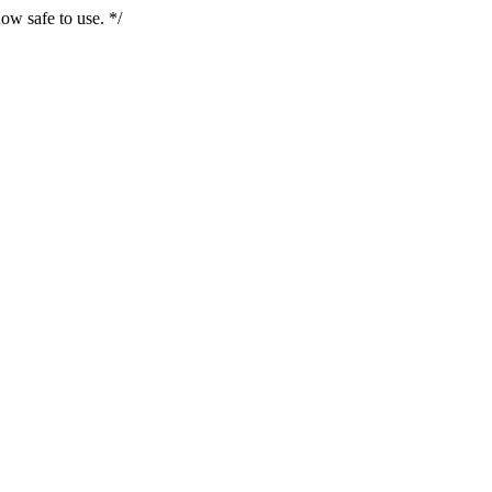
ow safe to use. */