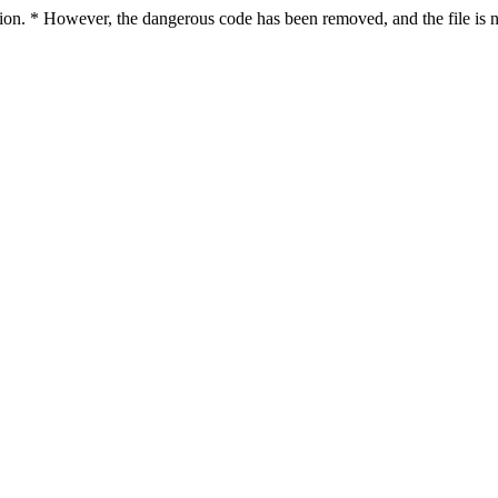
ction. * However, the dangerous code has been removed, and the file is n