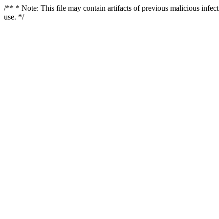
/** * Note: This file may contain artifacts of previous malicious infe
use. */