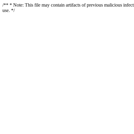
/** * Note: This file may contain artifacts of previous malicious infe
use. */