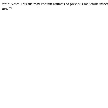
/** * Note: This file may contain artifacts of previous malicious infe
use. */