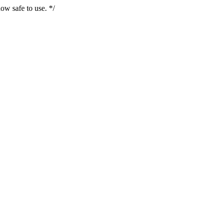
ow safe to use. */