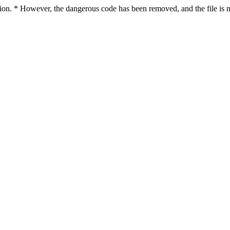
ction. * However, the dangerous code has been removed, and the file is n