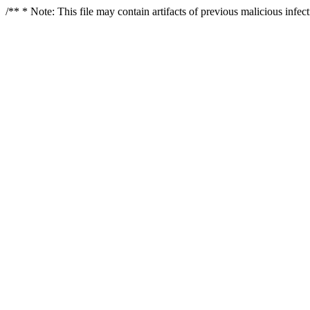
/** * Note: This file may contain artifacts of previous malicious infe