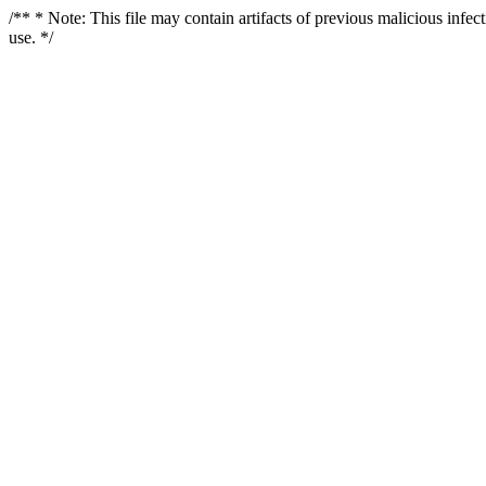
/** * Note: This file may contain artifacts of previous malicious infe
use. */